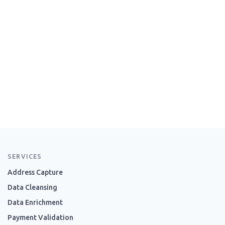
SERVICES
Address Capture
Data Cleansing
Data Enrichment
Payment Validation