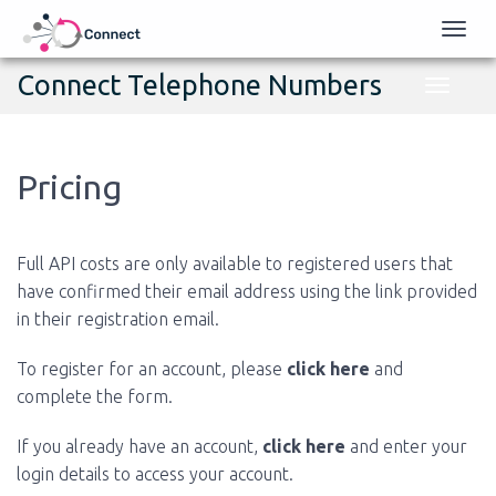
Toggl
naviga
Connect Telephone Numbers
Toggle
navigati
Pricing
Full API costs are only available to registered users that
have confirmed their email address using the link provided
in their registration email.
To register for an account, please
click here
and
complete the form.
If you already have an account,
click here
and enter your
login details to access your account.